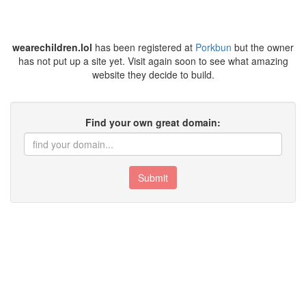
wearechildren.lol
has been registered at
Porkbun
but the owner
has not put up a site yet. Visit again soon to see what amazing
website they decide to build.
Find your own great domain:
Submit