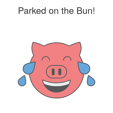
Parked on the Bun!